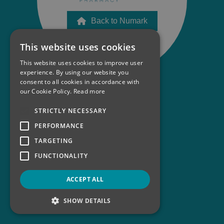
Back to Numark
This website uses cookies
This website uses cookies to improve user
experience. By using our website you
consent to all cookies in accordance with
our Cookie Policy.
Read more
STRICTLY NECESSARY
PERFORMANCE
TARGETING
FUNCTIONALITY
ACCEPT ALL
SHOW DETAILS